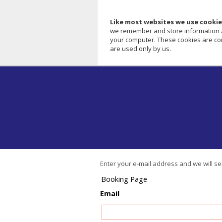
Like most websites we use cookie
we remember and store information abo
your computer. These cookies are com
are used only by us.
Enter your e-mail address and we will s
Booking Page
Email