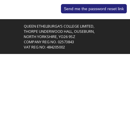
QUEEN ETHELBURGA’S COLLEGE LIMITED,
THORPE UNDERWOOD HALL, OUSEBURN,
NORTH YORKSHIRE, YO26 9SZ
COMPANY REG NO. 02573843
VAT REG NO: 484205002