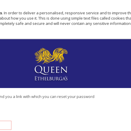
s
. In order to deliver a personalised, responsive service and to improve th
ut how you use it. This is done using simple text files called cookies that
pletely safe and secure and will never contain any sensitive information
end you a link with which you can reset your password