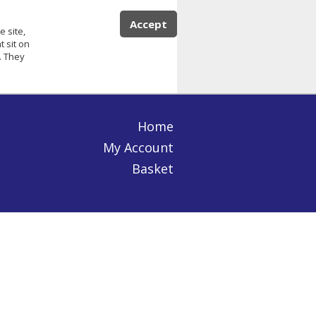
Accept
e site,
 sit on
. They
Home
My Account
Basket