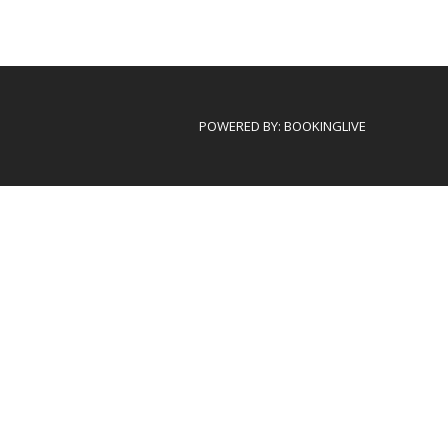
POWERED BY:
BOOKINGLIVE