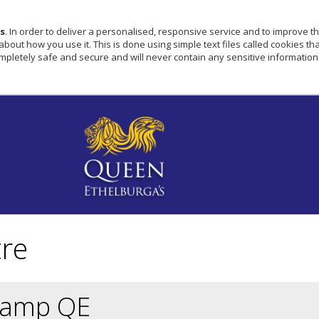
s
. In order to deliver a personalised, responsive service and to improve th
ut how you use it. This is done using simple text files called cookies that
pletely safe and secure and will never contain any sensitive information
tre
Camp QE