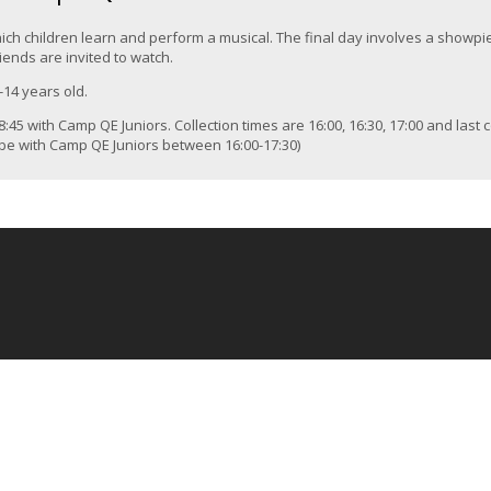
ich children learn and perform a musical. The final day involves a showpi
iends are invited to watch.
-14 years old.
:45 with Camp QE Juniors. Collection times are 16:00, 16:30, 17:00 and last c
l be with Camp QE Juniors between 16:00-17:30)