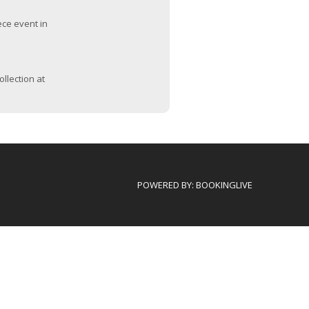
ece event in
ollection at
POWERED BY:
BOOKINGLIVE