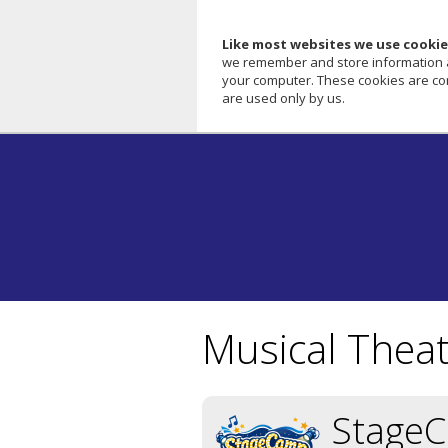
Like most websites we use cookie
we remember and store information abo
your computer. These cookies are com
are used only by us.
Musical Thea
Stage