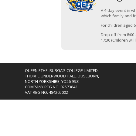
A 4-day event in wh
which family and fr
For children aged 6
Drop-off from 8:00-8
17:30 (Children wil
QUEEN ETHELBURGA’S COLLEGE LIMITED,
THORPE UNDERWOOD HALL, OUSEBURN,
NORTH YORKSHIRE, YO26 9SZ
COMPANY REG NO. 02573843
VAT REG NO: 484205002