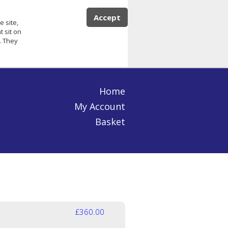
Accept
e site,
 sit on
. They
Home
My Account
Basket
£360.00