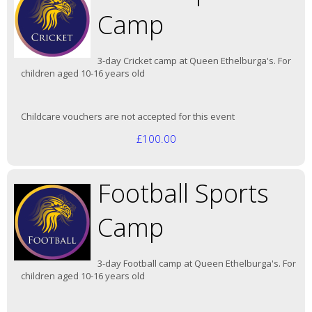
Camp
3-day Cricket camp at Queen Ethelburga's. For
children aged 10-16 years old
Childcare vouchers are not accepted for this event
£100.00
Football Sports
Camp
3-day Football camp at Queen Ethelburga's. For
children aged 10-16 years old