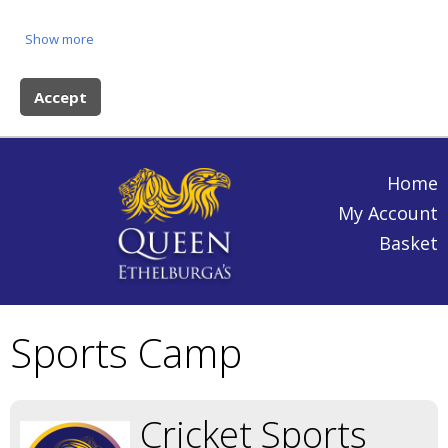
Show more
Accept
Home
My Account
Basket
Sports Camp
Cricket Sports